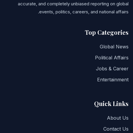
accurate, and completely unbiased reporting on global
events, politics, careers, and national affairs.
Top Categories
Global News
Political Affairs
Jobs & Career
Entertainment
Quick Links
About Us
Contact Us