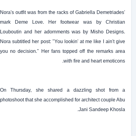
Nora's outfit was from the racks of Gabriella Demetriades'
mark Deme Love. Her footwear was by Christian
Louboutin and her adornments was by Misho Designs.
Nora subtitled her post: "You lookin' at me like I ain't give
you no decision." Her fans topped off the remarks area
with fire and heart emoticons.
On Thursday, she shared a dazzling shot from a
photoshoot that she accomplished for architect couple Abu
Jani Sandeep Khosla.