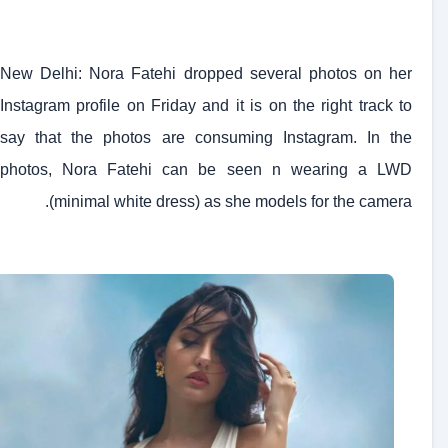
New Delhi: Nora Fatehi dropped several photos on her
Instagram profile on Friday and it is on the right track to
say that the photos are consuming Instagram. In the
photos, Nora Fatehi can be seen n wearing a LWD
(minimal white dress) as she models for the camera.