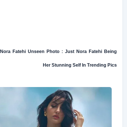
Nora Fatehi Unseen Photo : Just Nora Fatehi Being
Her Stunning Self In Trending Pics