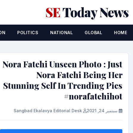
SE
Today News
ON
POLITICS
NATIONAL
GLOBAL
HOME
Nora Fatehi Unseen Photo : Just
Nora Fatehi Being Her
Stunning Self In Trending Pics
#norafatehihot
Sangbad Ekalavya Editorial Desk
سبتمبر 24, 2021