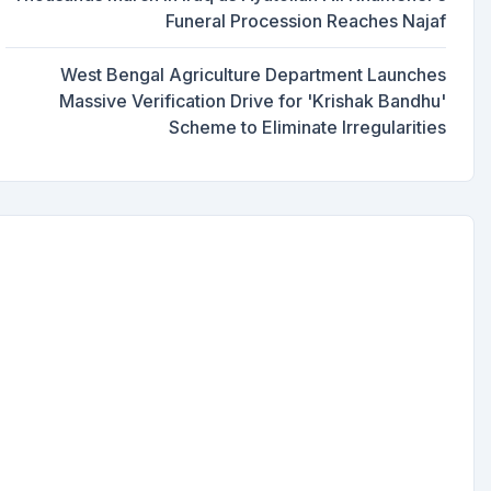
Funeral Procession Reaches Najaf
West Bengal Agriculture Department Launches
Massive Verification Drive for 'Krishak Bandhu'
Scheme to Eliminate Irregularities