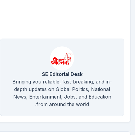
SE Editorial Desk
Bringing you reliable, fast-breaking, and in-
depth updates on Global Politics, National
News, Entertainment, Jobs, and Education
from around the world.