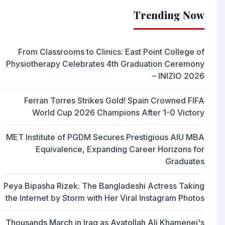
Trending Now
From Classrooms to Clinics: East Point College of
Physiotherapy Celebrates 4th Graduation Ceremony
– INIZIO 2026
Ferran Torres Strikes Gold! Spain Crowned FIFA
World Cup 2026 Champions After 1-0 Victory
MET Institute of PGDM Secures Prestigious AIU MBA
Equivalence, Expanding Career Horizons for
Graduates
Peya Bipasha Rizek: The Bangladeshi Actress Taking
the Internet by Storm with Her Viral Instagram Photos
Thousands March in Iraq as Ayatollah Ali Khamenei's