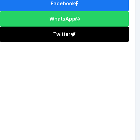
Facebook
WhatsApp
Twitter