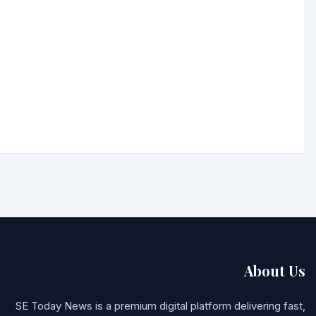
About Us
SE Today News is a premium digital platform delivering fast,