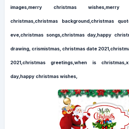
images,merry christmas wishes,merry 
christmas,christmas background,christmas quot
eve,christmas songs,christmas day,happy chris
drawing, crismistmas, christmas date 2021,christ
2021,christmas greetings,when is christmas,
day,happy christmas wishes,