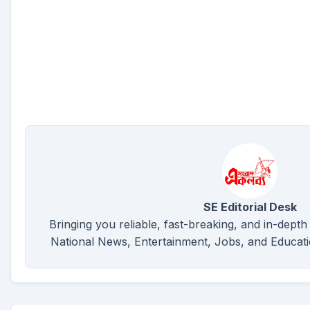
SE Editorial Desk
Bringing you reliable, fast-breaking, and in-depth
National News, Entertainment, Jobs, and Educat