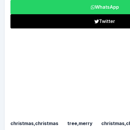
WhatsApp
Twitter
christmas,christmas tree,merry christmas,c