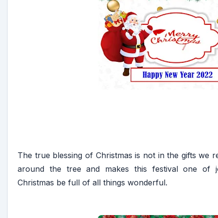
The true blessing of Christmas is not in the gifts we rec
around the tree and makes this festival one of
Christmas be full of all things wonderful.