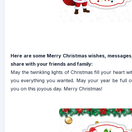
Here are some Merry Christmas wishes, messages,
share with your friends and family:
May the twinkling lights of Christmas fill your heart 
you everything you wanted. May your year be full o
you on this joyous day. Merry Christmas!