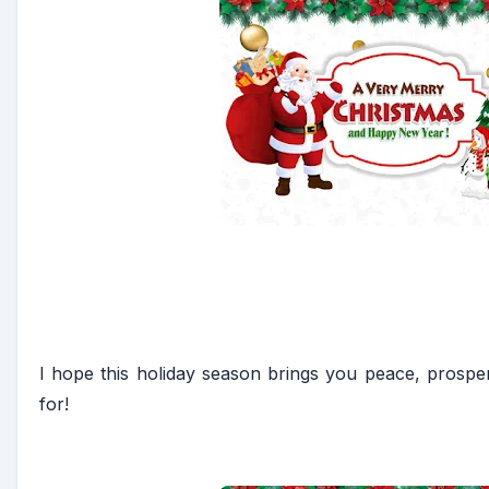
I hope this holiday season brings you peace, prosperi
for!