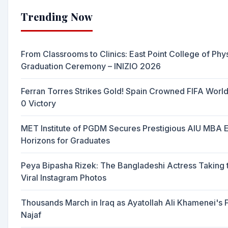
Trending Now
From Classrooms to Clinics: East Point College of Ph
Graduation Ceremony – INIZIO 2026
Ferran Torres Strikes Gold! Spain Crowned FIFA Worl
0 Victory
MET Institute of PGDM Secures Prestigious AIU MBA 
Horizons for Graduates
Peya Bipasha Rizek: The Bangladeshi Actress Taking t
Viral Instagram Photos
Thousands March in Iraq as Ayatollah Ali Khamenei's
Najaf