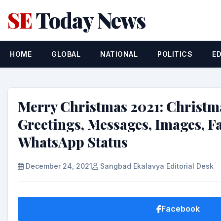
SE
Today News
HOME
GLOBAL
NATIONAL
POLITICS
E
Merry Christmas 2021: Christm
Greetings, Messages, Images, 
WhatsApp Status
December 24, 2021
Sangbad Ekalavya Editorial Desk
Facebook