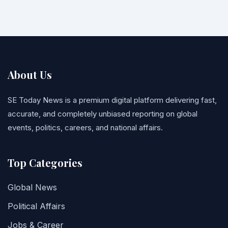
About Us
SE Today News is a premium digital platform delivering fast,
accurate, and completely unbiased reporting on global
events, politics, careers, and national affairs.
Top Categories
Global News
Political Affairs
Jobs & Career