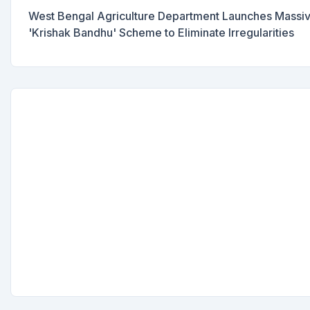
West Bengal Agriculture Department Launches Massive 
'Krishak Bandhu' Scheme to Eliminate Irregularities