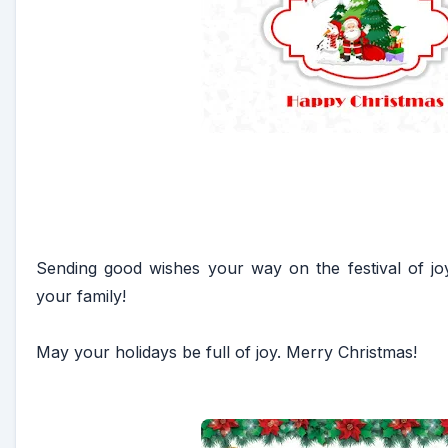
Sending good wishes your way on the festival of jo
your family!
May your holidays be full of joy. Merry Christmas!