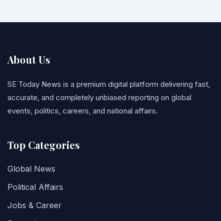
About Us
SE Today News is a premium digital platform delivering fast,
accurate, and completely unbiased reporting on global
events, politics, careers, and national affairs.
Top Categories
Global News
Political Affairs
Jobs & Career