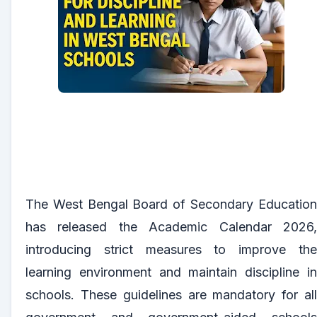
The West Bengal Board of Secondary Education
has released the Academic Calendar 2026,
introducing strict measures to improve the
learning environment and maintain discipline in
schools. These guidelines are mandatory for all