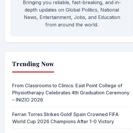
Bringing you reliable, fast-breaking, and in-
depth updates on Global Politics, National
News, Entertainment, Jobs, and Education
from around the world.
Trending Now
From Classrooms to Clinics: East Point College of
Physiotherapy Celebrates 4th Graduation Ceremony
– INIZIO 2026
Ferran Torres Strikes Gold! Spain Crowned FIFA
World Cup 2026 Champions After 1-0 Victory