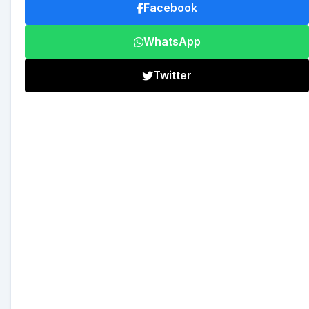
Facebook
WhatsApp
Twitter