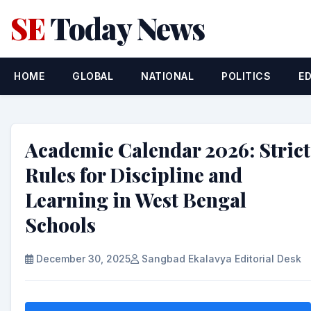
SE
Today News
HOME
GLOBAL
NATIONAL
POLITICS
E
Academic Calendar 2026: Strict
Rules for Discipline and
Learning in West Bengal
Schools
December 30, 2025
Sangbad Ekalavya Editorial Desk