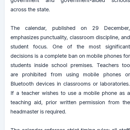
government and government-aided schools
across the state.
The calendar, published on 29 December,
emphasizes punctuality, classroom discipline, and
student focus. One of the most significant
decisions is a complete ban on mobile phones for
students inside school premises. Teachers too
are prohibited from using mobile phones or
Bluetooth devices in classrooms or laboratories.
If a teacher wishes to use a mobile phone as a
teaching aid, prior written permission from the
headmaster is required.