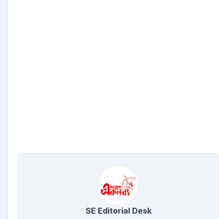
SE Editorial Desk