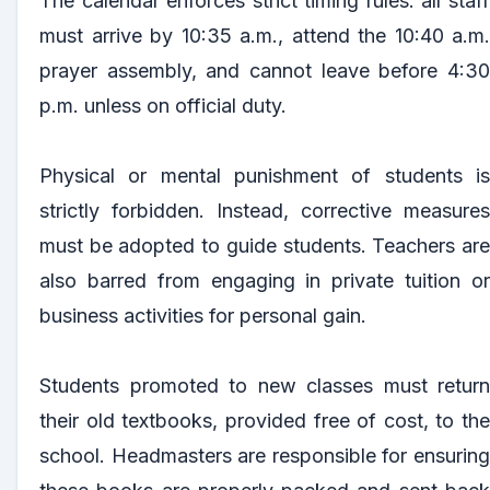
The calendar enforces strict timing rules: all staff
must arrive by 10:35 a.m., attend the 10:40 a.m.
prayer assembly, and cannot leave before 4:30
p.m. unless on official duty.
Physical or mental punishment of students is
strictly forbidden. Instead, corrective measures
must be adopted to guide students. Teachers are
also barred from engaging in private tuition or
business activities for personal gain.
Students promoted to new classes must return
their old textbooks, provided free of cost, to the
school. Headmasters are responsible for ensuring