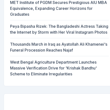
MET Institute of PGDM Secures Prestigious AIU MBA
Equivalence, Expanding Career Horizons for
Graduates
Peya Bipasha Rizek: The Bangladeshi Actress Taking
the Internet by Storm with Her Viral Instagram Photos
Thousands March in Iraq as Ayatollah Ali Khamenei's
Funeral Procession Reaches Najaf
West Bengal Agriculture Department Launches
Massive Verification Drive for 'Krishak Bandhu'
Scheme to Eliminate Irregularities