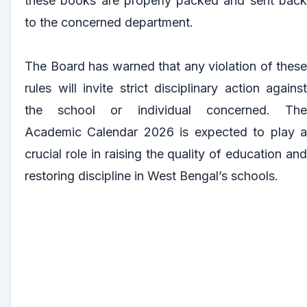
these books are properly packed and sent back
to the concerned department.
The Board has warned that any violation of these
rules will invite strict disciplinary action against
the school or individual concerned. The
Academic Calendar 2026 is expected to play a
crucial role in raising the quality of education and
restoring discipline in West Bengal’s schools.