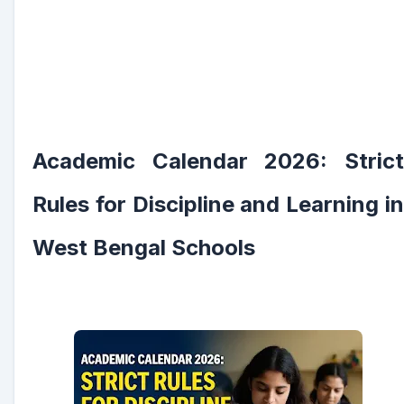
Academic Calendar 2026: Strict
Rules for Discipline and Learning in
West Bengal Schools