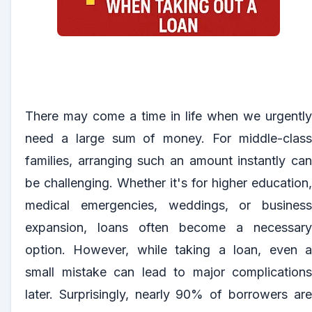
There may come a time in life when we urgently
need a large sum of money. For middle-class
families, arranging such an amount instantly can
be challenging. Whether it's for higher education,
medical emergencies, weddings, or business
expansion, loans often become a necessary
option. However, while taking a loan, even a
small mistake can lead to major complications
later. Surprisingly, nearly 90% of borrowers are