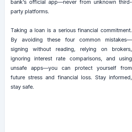
bank’s official app—never from unknown third-
party platforms.
Taking a loan is a serious financial commitment.
By avoiding these four common mistakes—
signing without reading, relying on brokers,
ignoring interest rate comparisons, and using
unsafe apps—you can protect yourself from
future stress and financial loss. Stay informed,
stay safe.