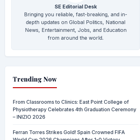
SE Editorial Desk
Bringing you reliable, fast-breaking, and in-
depth updates on Global Politics, National
News, Entertainment, Jobs, and Education
from around the world.
Trending Now
From Classrooms to Clinics: East Point College of
Physiotherapy Celebrates 4th Graduation Ceremony
– INIZIO 2026
Ferran Torres Strikes Gold! Spain Crowned FIFA
World Cup 2026 Champions After 1-0 Victory