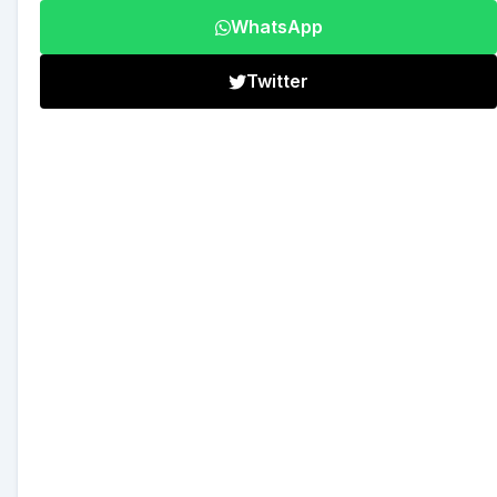
WhatsApp
Twitter