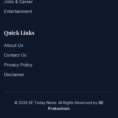
Jobs & Career
Entertainment
Quick Links
About Us
Contact Us
Privacy Policy
Disclaimer
© 2026 SE Today News. All Rights Reserved by
SE
Prakashani
.