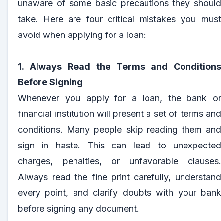
unaware of some basic precautions they should
take. Here are four critical mistakes you must
avoid when applying for a loan:
1. Always Read the Terms and Conditions
Before Signing
Whenever you apply for a loan, the bank or
financial institution will present a set of terms and
conditions. Many people skip reading them and
sign in haste. This can lead to unexpected
charges, penalties, or unfavorable clauses.
Always read the fine print carefully, understand
every point, and clarify doubts with your bank
before signing any document.