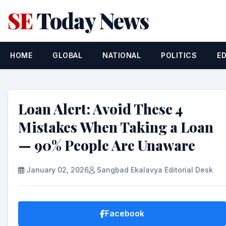
SE
Today News
HOME
GLOBAL
NATIONAL
POLITICS
E
Loan Alert: Avoid These 4
Mistakes When Taking a Loan
— 90% People Are Unaware
January 02, 2026
Sangbad Ekalavya Editorial Desk
Facebook