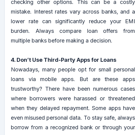
checking other options. This can be a costly
mistake. Interest rates vary across banks, and a
lower rate can significantly reduce your EMI
burden. Always compare loan offers from
multiple banks before making a decision.
4. Don’t Use Third-Party Apps for Loans
Nowadays, many people opt for small personal
loans via mobile apps. But are these apps
trustworthy? There have been numerous cases
where borrowers were harassed or threatened
when they delayed repayment. Some apps have
even misused personal data. To stay safe, always
borrow from a recognized bank or through your