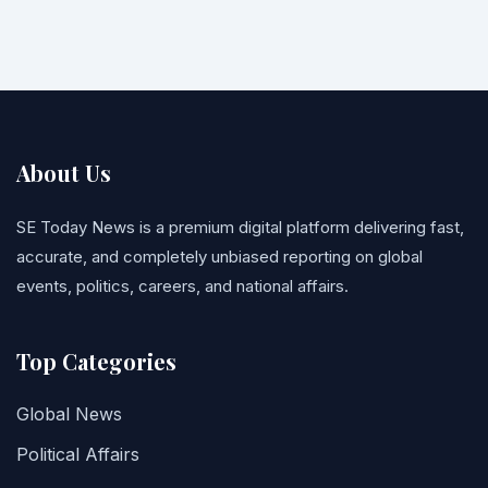
About Us
SE Today News is a premium digital platform delivering fast,
accurate, and completely unbiased reporting on global
events, politics, careers, and national affairs.
Top Categories
Global News
Political Affairs