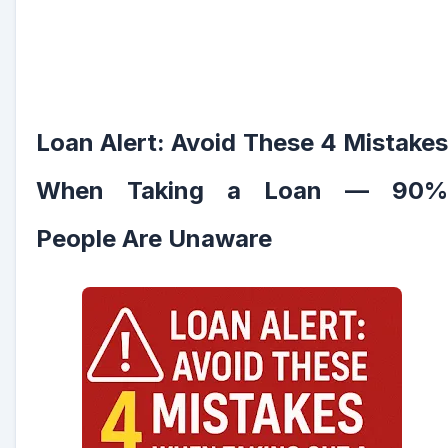
Loan Alert: Avoid These 4 Mistakes
When Taking a Loan — 90%
People Are Unaware