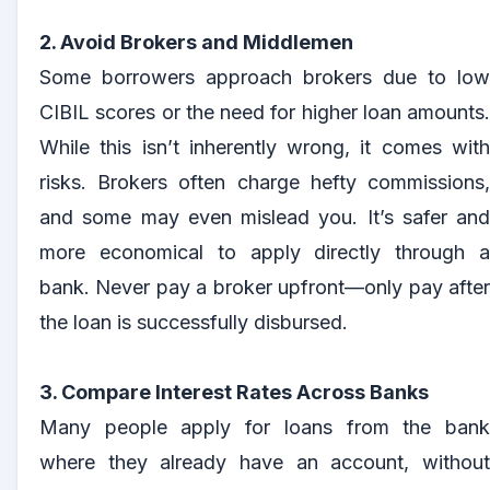
2. Avoid Brokers and Middlemen
Some borrowers approach brokers due to low
CIBIL scores or the need for higher loan amounts.
While this isn’t inherently wrong, it comes with
risks. Brokers often charge hefty commissions,
and some may even mislead you. It’s safer and
more economical to apply directly through a
bank. Never pay a broker upfront—only pay after
the loan is successfully disbursed.
3. Compare Interest Rates Across Banks
Many people apply for loans from the bank
where they already have an account, without