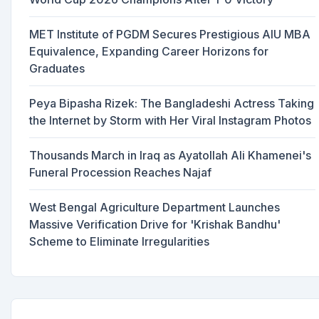
MET Institute of PGDM Secures Prestigious AIU MBA
Equivalence, Expanding Career Horizons for
Graduates
Peya Bipasha Rizek: The Bangladeshi Actress Taking
the Internet by Storm with Her Viral Instagram Photos
Thousands March in Iraq as Ayatollah Ali Khamenei's
Funeral Procession Reaches Najaf
West Bengal Agriculture Department Launches
Massive Verification Drive for 'Krishak Bandhu'
Scheme to Eliminate Irregularities