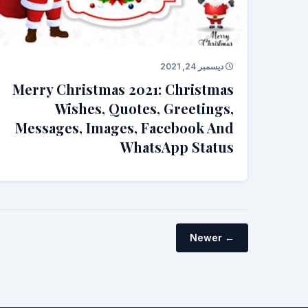
ديسمبر 24, 2021
Merry Christmas 2021: Christmas
Wishes, Quotes, Greetings,
Messages, Images, Facebook And
WhatsApp Status
← Newer