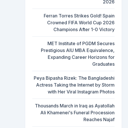
2026
Ferran Torres Strikes Gold! Spain
Crowned FIFA World Cup 2026
Champions After 1-0 Victory
MET Institute of PGDM Secures
Prestigious AIU MBA Equivalence,
Expanding Career Horizons for
Graduates
Peya Bipasha Rizek: The Bangladeshi
Actress Taking the Internet by Storm
with Her Viral Instagram Photos
Thousands March in Iraq as Ayatollah
Ali Khamenei's Funeral Procession
Reaches Najaf