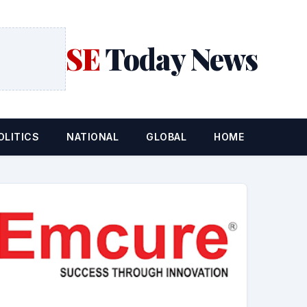
SE
Today News
OLITICS
NATIONAL
GLOBAL
HOME