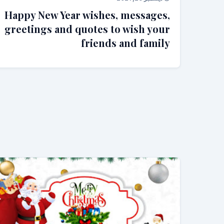
Happy New Year wishes, messages,
greetings and quotes to wish your
friends and family