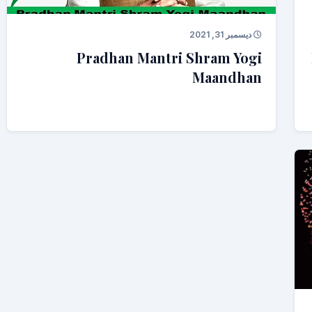
ديسمبر 31, 2021
Pradhan Mantri Shram Yogi
Maandhan