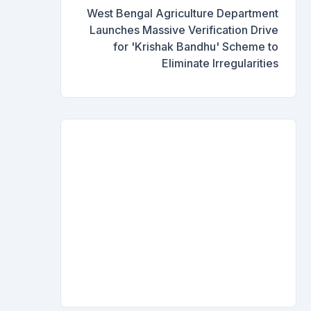
West Bengal Agriculture Department
Launches Massive Verification Drive
for 'Krishak Bandhu' Scheme to
Eliminate Irregularities