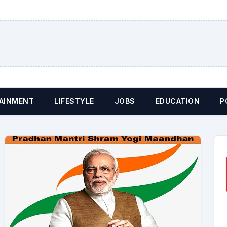
AINMENT
LIFESTYLE
JOBS
EDUCATION
P