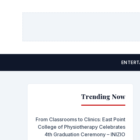
ENTERT
Trending Now
From Classrooms to Clinics: East Point
College of Physiotherapy Celebrates
4th Graduation Ceremony – INIZIO