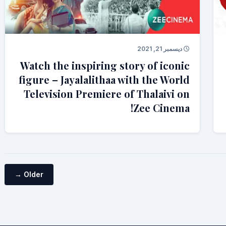
ديسمبر 21, 2021
Watch the inspiring story of iconic
figure – Jayalalithaa with the World
Television Premiere of Thalaivi on
Zee Cinema!
Older →