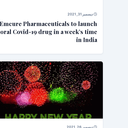
ديسمبر 31, 2021
Emcure Pharmaceuticals to launch
oral Covid-19 drug in a week’s time
in India
ديسمبر 26, 2021