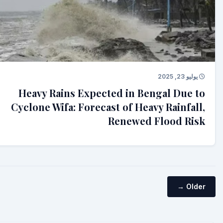
يوليو 23, 2025
Heavy Rains Expected in Bengal Due to
Cyclone Wifa: Forecast of Heavy Rainfall,
Renewed Flood Risk
Older →