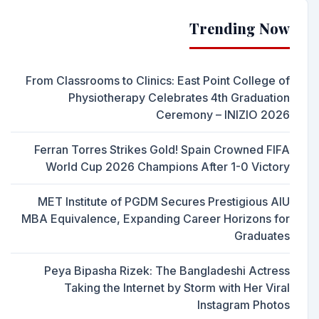
Trending Now
From Classrooms to Clinics: East Point College of
Physiotherapy Celebrates 4th Graduation
Ceremony – INIZIO 2026
Ferran Torres Strikes Gold! Spain Crowned FIFA
World Cup 2026 Champions After 1-0 Victory
MET Institute of PGDM Secures Prestigious AIU
MBA Equivalence, Expanding Career Horizons for
Graduates
Peya Bipasha Rizek: The Bangladeshi Actress
Taking the Internet by Storm with Her Viral
Instagram Photos