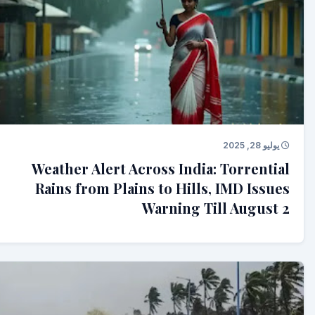
يوليو 28, 2025
Weather Alert Across India: Torrential
Rains from Plains to Hills, IMD Issues
Warning Till August 2