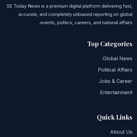
SE Today News is a premium digital platform delivering fast,
accurate, and completely unbiased reporting on global
events, politics, careers, and national affairs.
Top Categories
Global News
Political Affairs
Jobs & Career
Entertainment
Quick Links
About Us