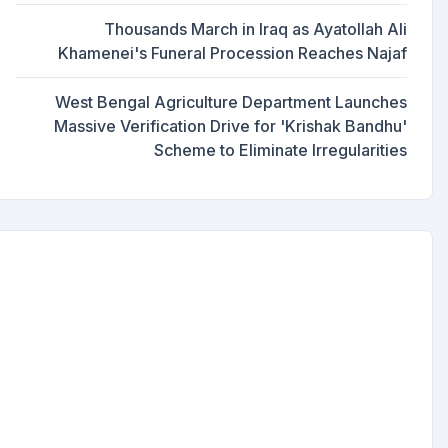
Thousands March in Iraq as Ayatollah Ali
Khamenei's Funeral Procession Reaches Najaf
West Bengal Agriculture Department Launches
Massive Verification Drive for 'Krishak Bandhu'
Scheme to Eliminate Irregularities