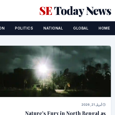
SE
Today News
ON
POLITICS
NATIONAL
GLOBAL
HOME
أبريل 21, 2026
Nature's Fury in North Bengal as