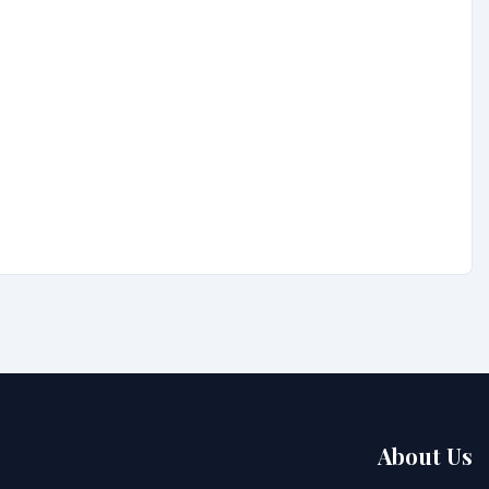
About Us