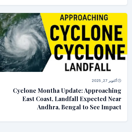
أكتوبر 27, 2025
Cyclone Montha Update: Approaching
East Coast, Landfall Expected Near
Andhra, Bengal to See Impact