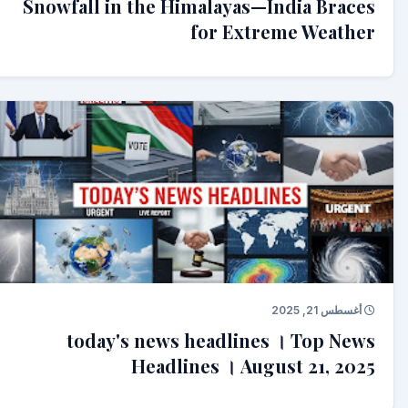
Snowfall in the Himalayas—India Braces
for Extreme Weather
أغسطس 21, 2025
today's news headlines । Top News
Headlines । August 21, 2025