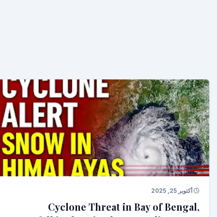
أكتوبر 25, 2025
Cyclone Threat in Bay of Bengal,