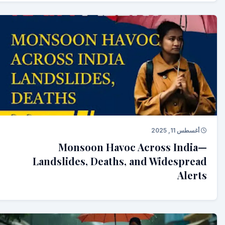
أغسطس 11, 2025
Monsoon Havoc Across India—
Landslides, Deaths, and Widespread
Alerts