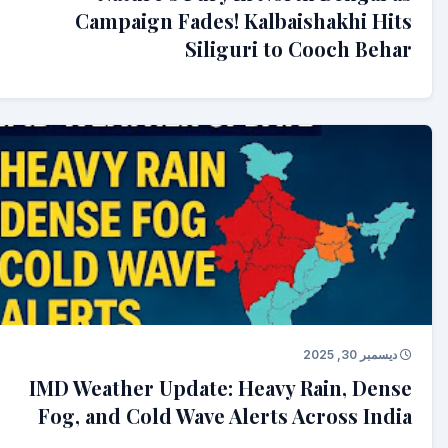
Campaign Fades! Kalbaishakhi Hits
Siliguri to Cooch Behar
ديسمبر 30, 2025
IMD Weather Update: Heavy Rain, Dense
Fog, and Cold Wave Alerts Across India